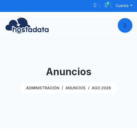
0
Carro de Pedid
Cuenta
Anuncios
ADMINISTRACIÓN
ANUNCIOS
AGO 2026