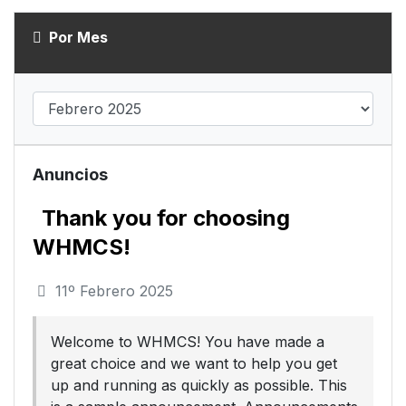
Por Mes
Anuncios
Thank you for choosing
WHMCS!
11º Febrero 2025
Welcome to WHMCS! You have made a
great choice and we want to help you get
up and running as quickly as possible. This