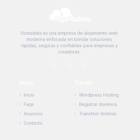
Hostadata es una empresa de alojamiento web
moderna enfocada en brindar soluciones
rápidas, seguras y confiables para empresas y
creadores.
Menú
Tienda
Inicio
Wordpress Hosting
Faqs
Registrar dominios
Anuncios
Transferir dominio
Contacto