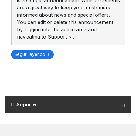
is a sample announcement. Announcements
are a great way to keep your customers
informed about news and special offers.
You can edit or delete this announcement
by logging into the admin area and
navigating to Support > ...
Seguir leyendo
Soporte